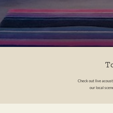
T
Check out live acous
our local scen