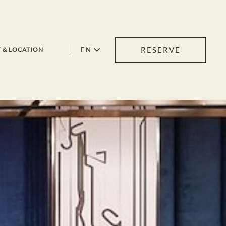
RESERVE
EN
 & LOCATION