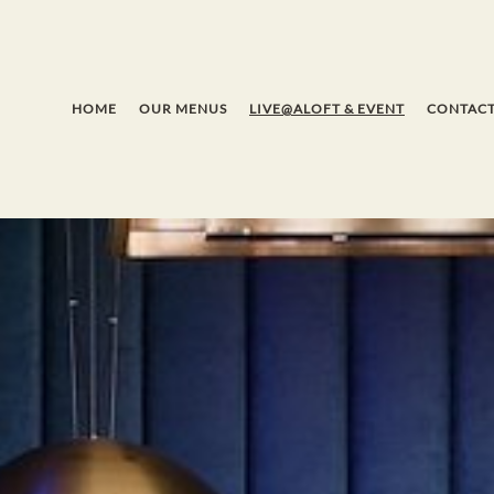
HOME
OUR MENUS
LIVE@ALOFT & EVENT
CONTACT