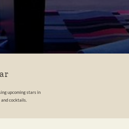
ar
ing upcoming stars in
 and cocktails.