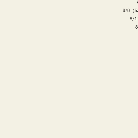
8/8（Sat
8/1
8
8
Home
Event Schedule