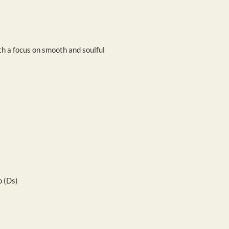
th a focus on smooth and soulful
 (Ds)