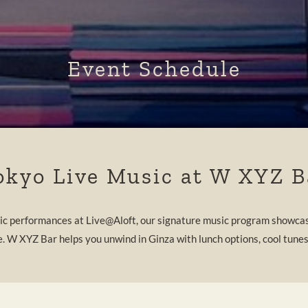
Event Schedule
okyo Live Music at W XYZ B
tic performances at Live@Aloft, our signature music program showcas
e. W XYZ Bar helps you unwind in Ginza with lunch options, cool tunes