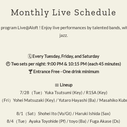
Monthly Live Schedule
 program Live@Aloft ! Enjoy live performances by talented bands, wi
jazz.
🗓️
Every Tuesday, Friday, and Saturday
🕘 Two sets per night: 9:00 PM & 10:15 PM (each 45 minutes)
🍸 Entrance Free - One drink minimum
📅
Lineup
7/28（Tue）Yuka Tsutsumi (Key) / R1SA (Key)
（Fri）Yohei Matsuzaki (Key) / Yutaro Hayashi (Ba) / Masahiko Kubo
8/1（Sat）Shohei Ito (Vo/Gt) / Haruki Ishida (Sax)
8/4（Tue）Ayaka Toyohide (Pf) / toyo (Ba) / Fuga Akase (Ds)