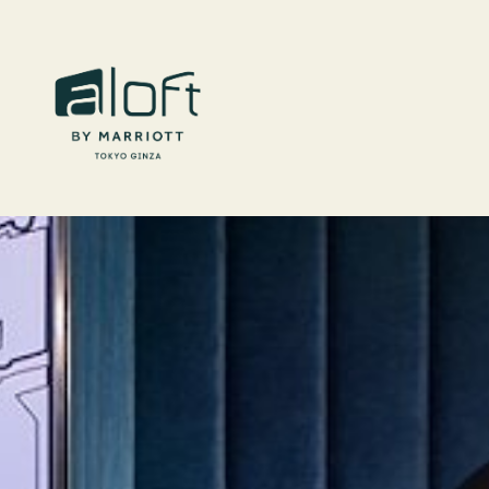
Skip to main content