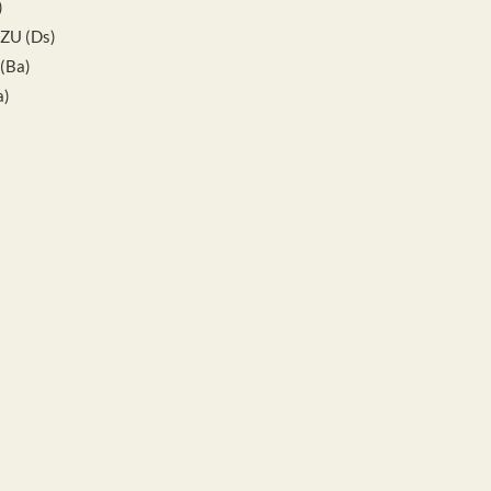
)
IZU (Ds)
(Ba)
a)
)
s)