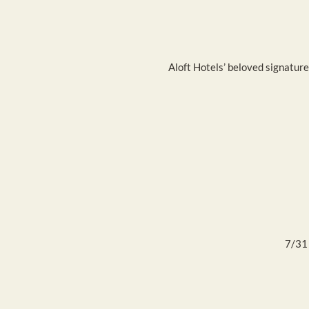
Aloft Hotels’ beloved signature
7/31