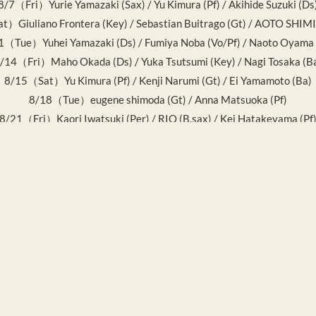
8/7（Fri）Yurie Yamazaki (Sax) / Yu Kimura (Pf) / Akihide Suzuki (Ds
）Giuliano Frontera (Key) / Sebastian Buitrago (Gt) / AOTO SHIM
1（Tue）Yuhei Yamazaki (Ds) / Fumiya Noba (Vo/Pf) / Naoto Oyama 
/14（Fri）Maho Okada (Ds) / Yuka Tsutsumi (Key) / Nagi Tosaka (B
8/15（Sat）Yu Kimura (Pf) / Kenji Narumi (Gt) / Ei Yamamoto (Ba)
8/18（Tue）eugene shimoda (Gt) / Anna Matsuoka (Pf)
8/21（Fri）Kaori Iwatsuki (Per) / RIO (B.sax) / Kei Hatakeyama (Pf
8/22（Sat）Ryo Shibata (Ds) / Mana Iwanaga (Ba) / R1SA (Key)
8/25（Tue）Hiroaki Idaka (Pf) / Koji Fujino (Gt)
/28（Fri）Ei Yamamoto (Ba) / KanoRyu (Key) / Mamoru Ishizawa (D
8/29（Sat）MAYA (Vo) / FiJA (Vo)